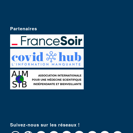
Partenaires
Suivez-nous sur les réseaux !