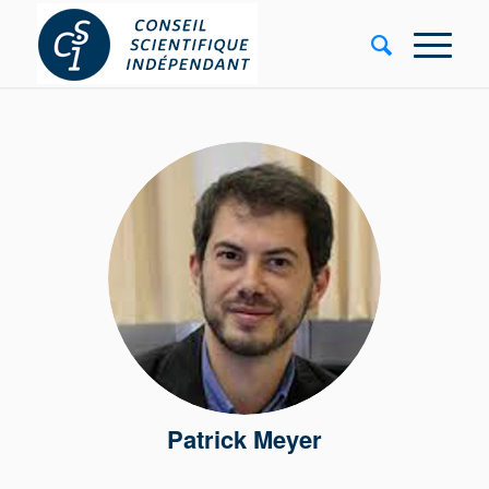
Patrick Meyer