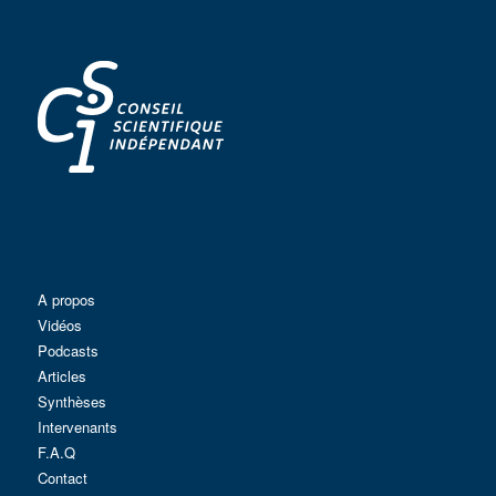
A propos
Vidéos
Podcasts
Articles
Synthèses
Intervenants
F.A.Q
Contact