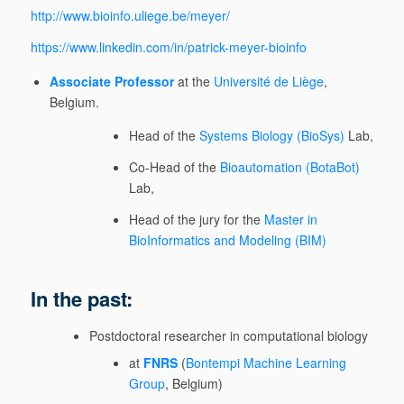
http://www.bioinfo.uliege.be/meyer/
https://www.linkedin.com/in/patrick-meyer-bioinfo
Associate Professor
at the
Université de Liège
,
Belgium.
Head of the
Systems Biology (BioSys)
Lab,
Co-Head of the
Bioautomation (BotaBot)
Lab,
Head of the jury for the
Master in
BioInformatics and Modeling (BIM)
In the past:
Postdoctoral researcher in computational biology
at
FNRS
(
Bontempi Machine Learning
Group
, Belgium)