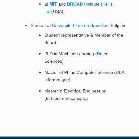
at
MIT
and
BROAD
Institute
(
Kellis
Lab
,USA).
Student at
Universite Libre de Bruxelles
, Belgium
Student representative & Member of the
Board
PhD in Machine Learning (
Dr.
en
Sciences)
Master of Ph. in Computer Science (DEA
informatique)
Master in Electrical Engineering
(
Ir.
Electromecanique)